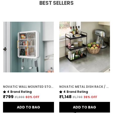
BEST SELLERS
NOVATIC WALL MOUNTED STORAGE VANITY CABINET FOR KITCHEN & BATHROOM ( 3 ADJUSTABLE SHELVES ) WITH MAGNET CLOSING
NOVATIC METAL DISH RACK / KITCHEN ORGANISER ( 3 TIER ) FOR HOME - MATTE BLACK
4
Brand Rating
4
Brand Rating
₹799
₹1,148
₹1,999
60
% OFF
₹1,799
36
% OFF
ADD TO BAG
ADD TO BAG