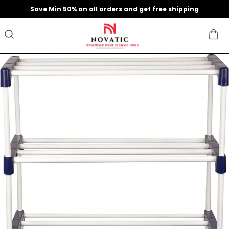
Save Min 50% on all orders and get free shipping