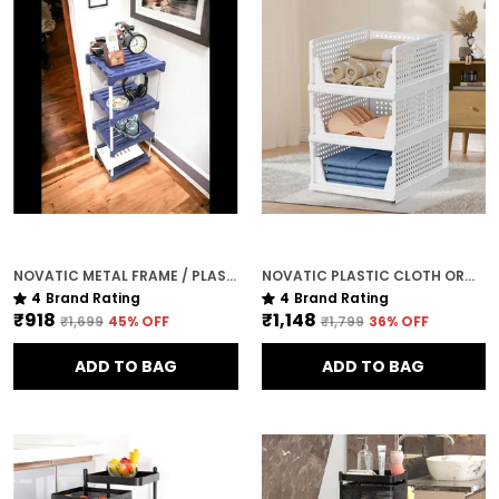
NOVATIC METAL FRAME / PLASTIC SHELF CORNER TABLE FOR LIVING ROOM ( 4 TIER )
NOVATIC PLASTIC CLOTH ORGANISER FOR WARDROBE / CLOTHES RACK ( 3 TIER )
4
Brand Rating
4
Brand Rating
₹918
₹1,148
₹1,699
45
% OFF
₹1,799
36
% OFF
ADD TO BAG
ADD TO BAG