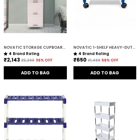
NOVATIC STORAGE CUPBOARD WITH SLIDING DOOR OPENING / MAGNET CLOSING , MADE WITH VIRGIN PLASTIC ( 4 TIER )
NOVATIC 1-SHELF HEAVY-DUTY METAL & PLASTIC STAND FOR PRINTERS & KITCHEN APPLIANCES
4
Brand Rating
4
Brand Rating
₹2,143
₹650
₹3,399
36
% OFF
₹1,499
56
% OFF
ADD TO BAG
ADD TO BAG