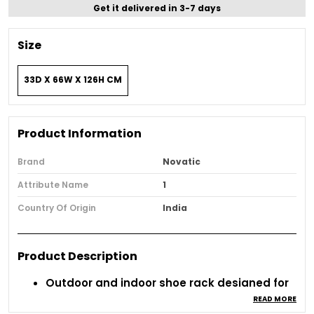
Get it delivered in 3-7 days
Size
33D X 66W X 126H CM
Product Information
Brand
Novatic
Attribute Name
1
Country Of Origin
India
Product Description
Outdoor and indoor shoe rack designed for
everyday use.
READ MORE
Durable metal build ensures long-term