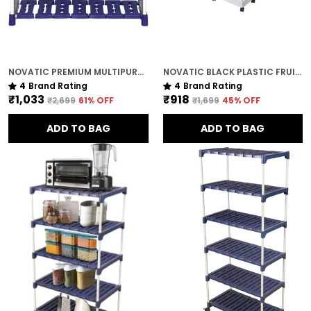
NOVATIC PREMIUM MULTIPURPOSE RACK FOR KITCHEN / METAL & PLASTIC RACK FOR SHOES , BOOKS , CLOTHES ( 3 TIER )
NOVATIC BLACK PLASTIC FRUIT / VEGETABLE STORAGE TROLLEY FOR HOME ( WITH WHEELS ) - 4 TIER
4
Brand Rating
4
Brand Rating
₹1,033
₹918
₹2,699
61
% OFF
₹1,699
45
% OFF
ADD TO BAG
ADD TO BAG