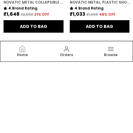
NOVATIC METAL COLLAPSIBLE SHOE STAND FOR HOME ( 6 SHELF ) WITH ZIP COVER AND WHEELS
NOVATIC METAL, PLASTIC SHOE RACK FOR HOME ( 4 SHELF ) WITH 360 DEGREE ROTATIONAL WHEELS
4
Brand Rating
4
Brand Rating
₹1,648
₹1,033
₹2,099
21
% OFF
₹1,999
48
% OFF
ADD TO BAG
ADD TO BAG
Home
Orders
Browse
Novatic
Discover our range of collapsible wardrobes and
shelves, designed to optimize storage and simplify
your life. Perfect for small spaces, dorm rooms, or
temporary storage needs.
CONTACT US