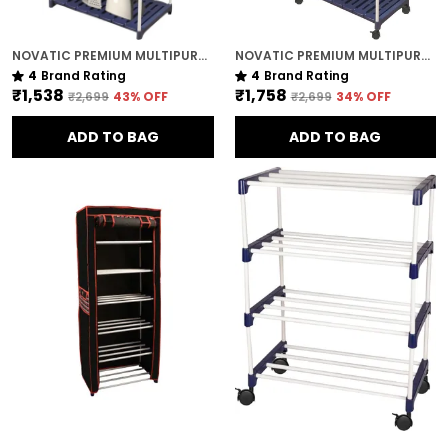
NOVATIC PREMIUM MULTIPURPOSE RACK FOR KITCHEN / METAL & PLASTIC RACK FOR SHOES , BOOKS , CLOTHES ( 5 TIER )
NOVATIC PREMIUM MULTIPURPOSE RACK FOR KITCHEN / METAL & PLASTIC RACK FOR SHOES , BOOKS , CLOTHES ( 6 TIER ) WITH 360 DEGREE LOCKABLE WHEELS
4
Brand Rating
4
Brand Rating
₹1,538
₹1,758
₹2,699
43
% OFF
₹2,699
34
% OFF
ADD TO BAG
ADD TO BAG