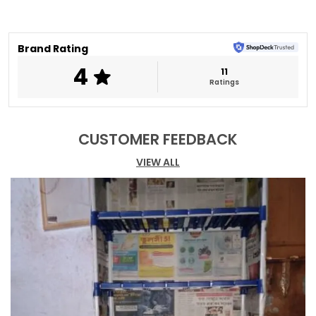
performance.
Spacious shelves keep footwear organized.
Minimal design blends with modern décor.
Brand Rating
Perfect for entryways and living spaces.
4
11
Ratings
CUSTOMER FEEDBACK
VIEW ALL