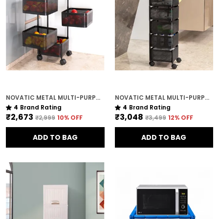
NOVATIC METAL MULTI-PURPOSE TROLLEY STORAGE ORGANIZER RACK ( 4 TIER ) WITH LOCKABLE WHEELS
NOVATIC METAL MULTI-PURPOSE TROLLEY STORAGE ORGANIZER RACK ( 5 TIER ) WITH LOCKABLE WHEELS
4
Brand Rating
4
Brand Rating
₹2,673
₹3,048
₹2,999
10
% OFF
₹3,499
12
% OFF
ADD TO BAG
ADD TO BAG