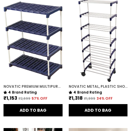
NOVATIC PREMIUM MULTIPURPOSE RACK FOR KITCHEN / METAL & PLASTIC RACK FOR SHOES , BOOKS , CLOTHES ( 4 TIER )
NOVATIC METAL, PLASTIC SHOE RACK FOR HOME ( 7 SHELF ) WITH 360 DEGREE ROTATIONAL WHEELS
4
Brand Rating
4
Brand Rating
₹1,153
₹1,318
₹2,699
57
% OFF
₹1,999
34
% OFF
ADD TO BAG
ADD TO BAG