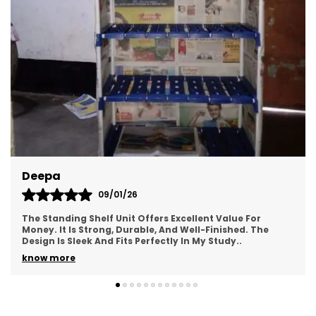
Deepa
09/01/26
The Standing Shelf Unit Offers Excellent Value For
Money. It Is Strong, Durable, And Well-Finished. The
Design Is Sleek And Fits Perfectly In My Study
..
know more