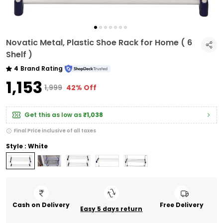
Novatic Metal, Plastic Shoe Rack for Home ( 6
Shelf )
4
Brand Rating
₹1,153
₹1,999
42% Off
Get this as low as
₹1,038
Final Price inclusive of all taxes
Style : White
Cash on Delivery
Free Delivery
Easy 5 days return