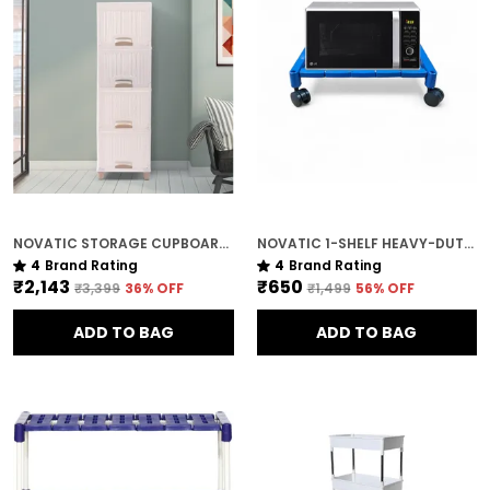
NOVATIC STORAGE CUPBOARD WITH SLIDING DOOR OPENING / MAGNET CLOSING , MADE WITH VIRGIN PLASTIC ( 4 TIER )
NOVATIC 1-SHELF HEAVY-DUTY METAL & PLASTIC STAND FOR PRINTERS & KITCHEN APPLIANCES
4
Brand Rating
4
Brand Rating
₹2,143
₹650
₹3,399
36
% OFF
₹1,499
56
% OFF
ADD TO BAG
ADD TO BAG