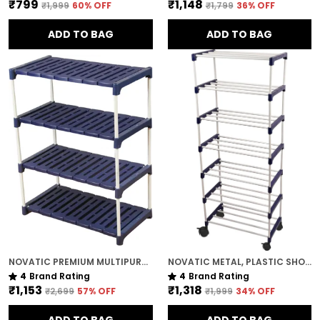
₹799
₹1,148
₹1,999
60
% OFF
₹1,799
36
% OFF
ADD TO BAG
ADD TO BAG
NOVATIC PREMIUM MULTIPURPOSE RACK FOR KITCHEN / METAL & PLASTIC RACK FOR SHOES , BOOKS , CLOTHES ( 4 TIER )
NOVATIC METAL, PLASTIC SHOE RACK FOR HOME ( 7 SHELF ) WITH 360 DEGREE ROTATIONAL WHEELS
4
Brand Rating
4
Brand Rating
₹1,153
₹1,318
₹2,699
57
% OFF
₹1,999
34
% OFF