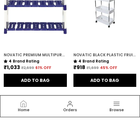
NOVATIC PREMIUM MULTIPURPOSE RACK FOR KITCHEN / METAL & PLASTIC RACK FOR SHOES , BOOKS , CLOTHES ( 3 TIER )
NOVATIC BLACK PLASTIC FRUIT / VEGETABLE STORAGE TROLLEY FOR HOME ( WITH WHEELS ) - 4 TIER
4
Brand Rating
4
Brand Rating
₹1,033
₹918
₹2,699
61
% OFF
₹1,699
45
% OFF
ADD TO BAG
ADD TO BAG
Home
Orders
Browse
Novatic