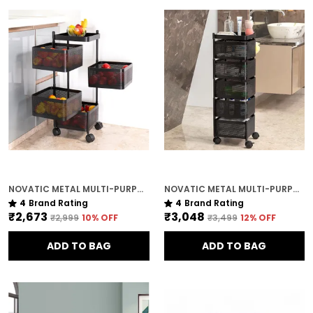
NOVATIC METAL MULTI-PURPOSE TROLLEY STORAGE ORGANIZER RACK ( 4 TIER ) WITH LOCKABLE WHEELS
NOVATIC METAL MULTI-PURPOSE TROLLEY STORAGE ORGANIZER RACK ( 5 TIER ) WITH LOCKABLE WHEELS
4
Brand Rating
4
Brand Rating
₹2,673
₹3,048
₹2,999
10
% OFF
₹3,499
12
% OFF
ADD TO BAG
ADD TO BAG