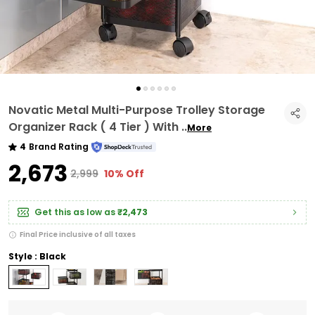
Novatic Metal Multi-Purpose Trolley Storage
Organizer Rack ( 4 Tier ) With
..
More
4
Brand Rating
₹2,673
₹2,999
10% Off
Get this as low as
₹2,473
Final Price inclusive of all taxes
Style : Black