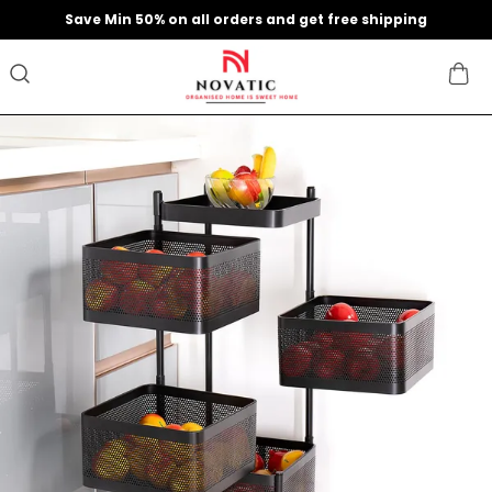
Save Min 50% on all orders and get free shipping