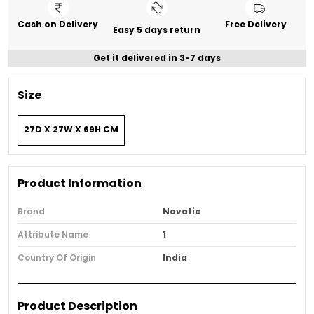
Cash on Delivery
Free Delivery
Easy 5 days return
Get it delivered in 3-7 days
Size
27D X 27W X 69H CM
Product Information
Brand
Novatic
Attribute Name
1
Country Of Origin
India
Product Description