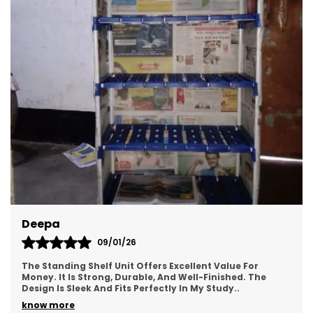
Deepa
09/01/26
The Standing Shelf Unit Offers Excellent Value For
Money. It Is Strong, Durable, And Well-Finished. The
Design Is Sleek And Fits Perfectly In My Study
..
know more