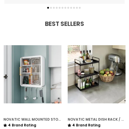
BEST SELLERS
NOVATIC WALL MOUNTED STORAGE VANITY CABINET FOR KITCHEN & BATHROOM ( 3 ADJUSTABLE SHELVES ) WITH MAGNET CLOSING
NOVATIC METAL DISH RACK / KITCHEN ORGANISER ( 3 TIER ) FOR HOME - MATTE BLACK
4
Brand Rating
4
Brand Rating