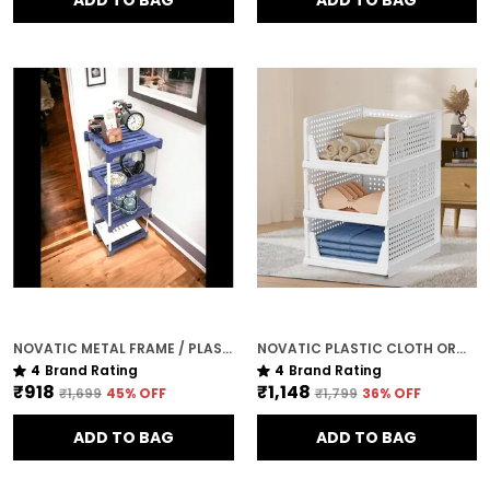
ADD TO BAG
ADD TO BAG
NOVATIC METAL FRAME / PLASTIC SHELF CORNER TABLE FOR LIVING ROOM ( 4 TIER )
NOVATIC PLASTIC CLOTH ORGANISER FOR WARDROBE / CLOTHES RACK ( 3 TIER )
4
Brand Rating
4
Brand Rating
₹918
₹1,148
₹1,699
45
% OFF
₹1,799
36
% OFF
ADD TO BAG
ADD TO BAG