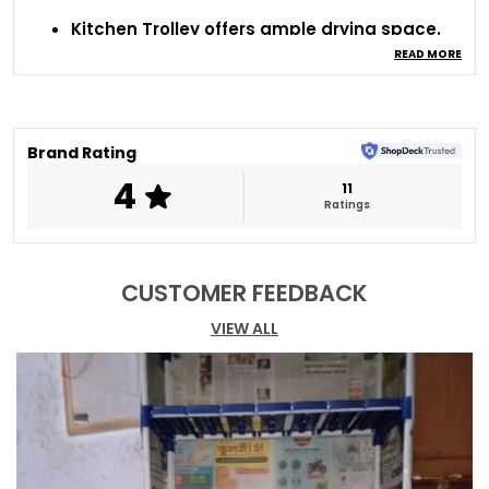
Kitchen Trolley offers ample drying space.
Strong metal construction ensures
READ MORE
durability.
Modern design enhances kitchen decor.
Allows proper airflow for faster drying.
Perfect for organized kitchen countertops.
Brand Rating
4
11
Ratings
CUSTOMER FEEDBACK
VIEW ALL